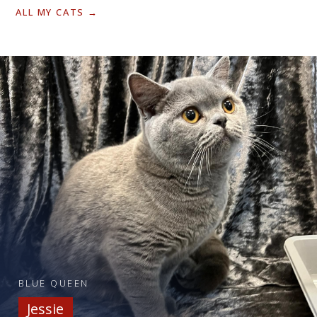
ALL MY CATS →
BLUE QUEEN
Jessie