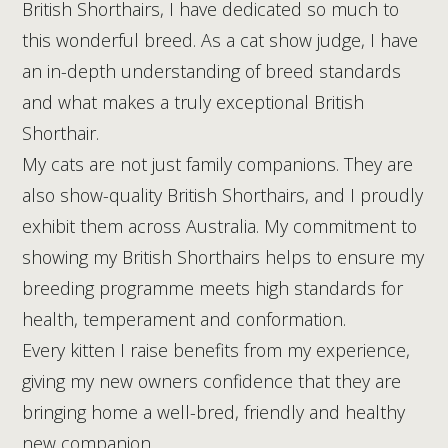
British Shorthairs, I have dedicated so much to
this wonderful breed. As a cat show judge, I have
an in-depth understanding of breed standards
and what makes a truly exceptional British
Shorthair.
My cats are not just family companions. They are
also show-quality British Shorthairs, and I proudly
exhibit them across Australia. My commitment to
showing my British Shorthairs helps to ensure my
breeding programme meets high standards for
health, temperament and conformation.
Every kitten I raise benefits from my experience,
giving my new owners confidence that they are
bringing home a well-bred, friendly and healthy
new companion.