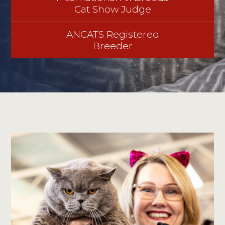
Cat Show Judge
ANCATS Registered
Breeder