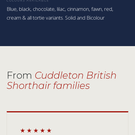
COLOURS AVAILABLE
Blue, black, chocolate, lilac, cinnamon, fawn, red,
cream & all tortie variants. Solid and Bicolour
From
Cuddleton British
Shorthair families
★★★★★