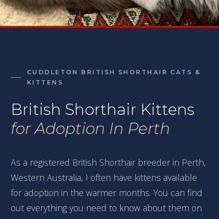
CUDDLETON BRITISH SHORTHAIR CATS &
KITTENS
British Shorthair Kittens
for Adoption In Perth
As a registered British Shorthair breeder in Perth,
Western Australia, I often have kittens available
for adoption in the warmer months. You can find
out everything you need to know about them on