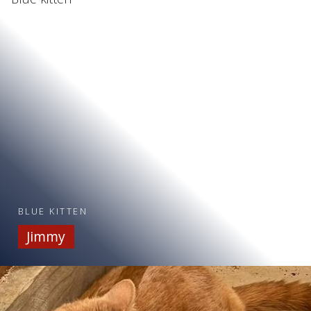
BLUE KITTEN
Jimmy