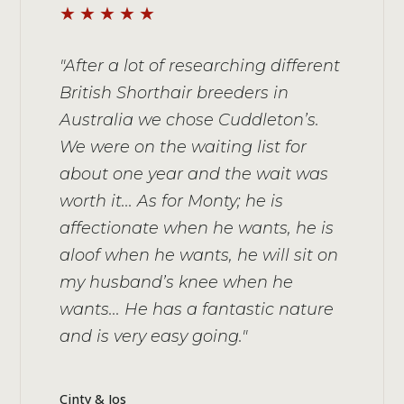
★★★★★
"After a lot of researching different
British Shorthair breeders in
Australia we chose Cuddleton’s.
We were on the waiting list for
about one year and the wait was
worth it... As for Monty; he is
affectionate when he wants, he is
aloof when he wants, he will sit on
my husband’s knee when he
wants... He has a fantastic nature
and is very easy going."
Cinty & Jos