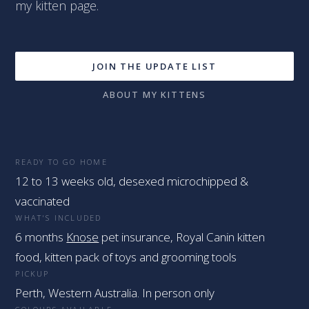
my kitten page.
JOIN THE UPDATE LIST
ABOUT MY KITTENS
READY TO GO HOME
12 to 13 weeks old, desexed microchipped &
vaccinated
WHAT'S INCLUDED
6 months
Knose
pet insurance, Royal Canin kitten
food, kitten pack of toys and grooming tools
PICKUP
Perth, Western Australia. In person only