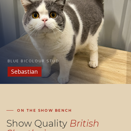
BLUE BICOLOUR STUD
Sebastian
ON THE SHOW BENCH
Show Quality
British