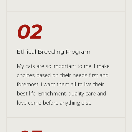
02
Ethical Breeding Program
My cats are so important to me. I make
choices based on their needs first and
foremost. I want them all to live their
best life. Enrichment, quality care and
love come before anything else.