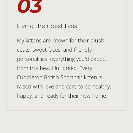
03
Living their best lives
My kittens are known for their plush
coats, sweet faces, and friendly
personalities, everything you'd expect
from this beautiful breed. Every
Cuddleton British Shorthair kitten is
raised with love and care to be healthy,
happy, and ready for their new home.