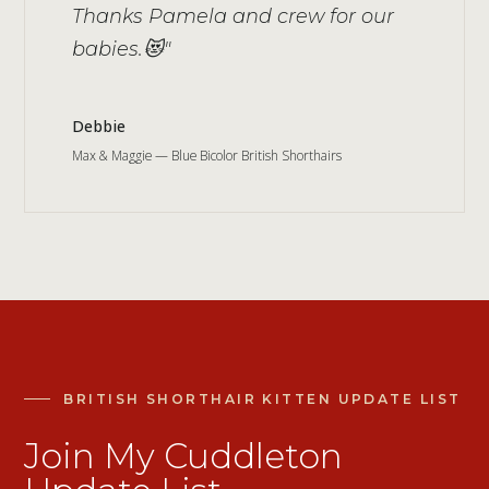
Thanks Pamela and crew for our
babies.😻"
Debbie
Max & Maggie — Blue Bicolor British Shorthairs
BRITISH SHORTHAIR KITTEN UPDATE LIST
Join My Cuddleton