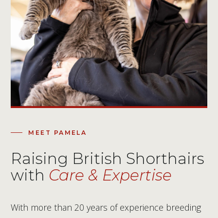
MEET PAMELA
Raising British Shorthairs
with
Care & Expertise
With more than 20 years of experience breeding