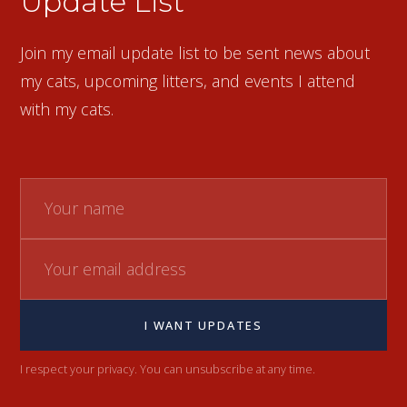
Update List
Join my email update list to be sent news about
my cats, upcoming litters, and events I attend
with my cats.
I WANT UPDATES
I respect your privacy. You can unsubscribe at any time.