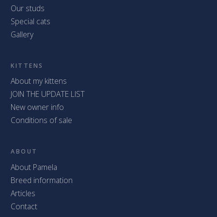
Our studs
Special cats
Gallery
KITTENS
About my kittens
JOIN THE UPDATE LIST
New owner info
Conditions of sale
ABOUT
About Pamela
Breed information
Articles
Contact