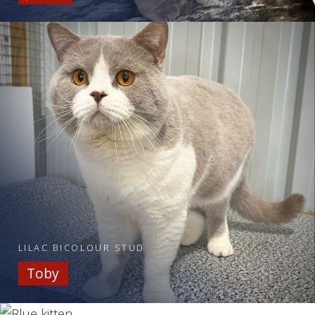
LILAC BICOLOUR STUD
Toby