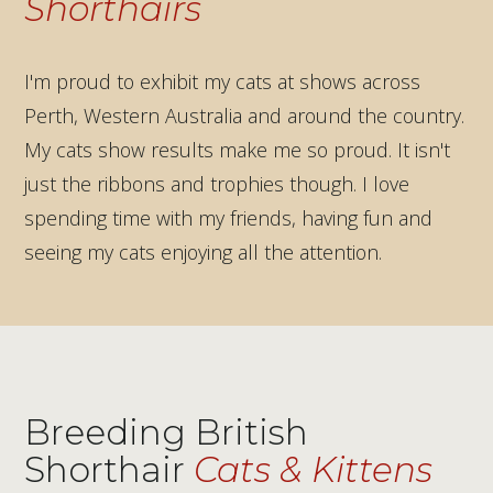
Shorthairs
I'm proud to exhibit my cats at shows across
Perth, Western Australia and around the country.
My cats show results make me so proud. It isn't
just the ribbons and trophies though. I love
spending time with my friends, having fun and
seeing my cats enjoying all the attention.
CCCA National Show
WA Cat Club Show Perth
Perth Royal Show
Cats United Show Perth
Sydney
Breeding British
Shorthair
Cats & Kittens