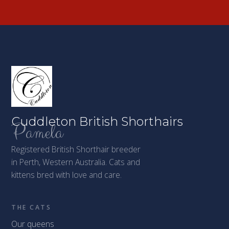
Cuddleton British Shorthairs
Pamela
Registered British Shorthair breeder
in Perth, Western Australia. Cats and
kittens bred with love and care.
THE CATS
Our queens