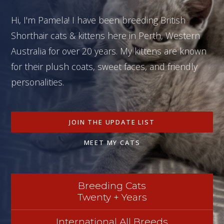
Hi, I'm Pamela! I have been breeding British
Shorthair cats & kittens here in Perth, Western
Australia for over 20 years. My kittens are known
for their plush coats, sweet faces, and friendly
personalities.
JOIN THE UPDATE LIST
MEET MY CATS
Breeding Cats
Twenty + Years
International All Breeds