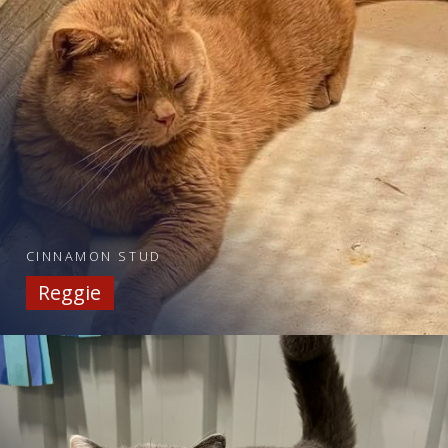
CINNAMON STUD
Reggie