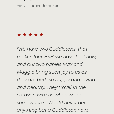
Monty — Blue British Shorthair
★★★★★
"We have two Cuddletons, that
makes four BSH we have had now,
and our two babies Max and
Maggie bring such joy to us as
they are both so happy and loving
and healthy. They travel in the
caravan with us when we go
somewhere... Would never get
anything but a Cuddleton now.