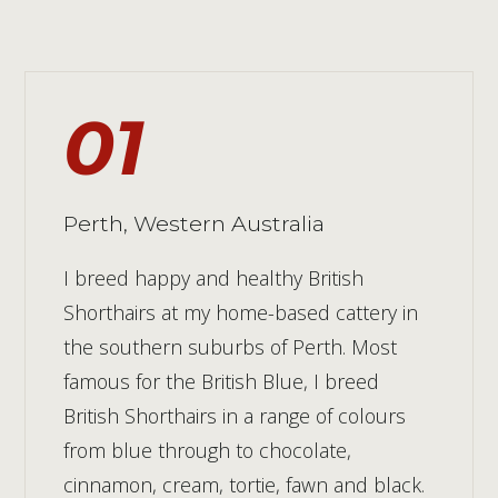
01
Perth, Western Australia
I breed happy and healthy British
Shorthairs at my home-based cattery in
the southern suburbs of Perth. Most
famous for the British Blue, I breed
British Shorthairs in a range of colours
from blue through to chocolate,
cinnamon, cream, tortie, fawn and black.