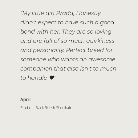
"My little girl Prada, Honestly
didn’t expect to have such a good
bond with her. They are so loving
and are full of so much quirkiness
and personality. Perfect breed for
someone who wants an awesome
companion that also isn’t to much
to handle 🖤"
April
Prada — Black British Shorthair