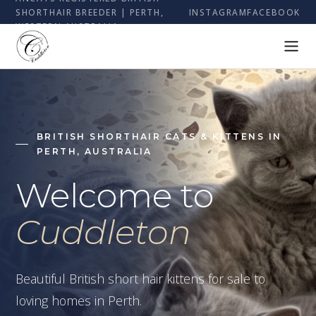
SHORTHAIR BREEDER | PERTH,
INSTAGRAM
FACEBOOK
WESTERN AUSTRALIA
BRITISH SHORTHAIR CATS & KITTENS IN
PERTH, AUSTRALIA
Welcome to
Cuddleton
Beautiful British short hair kittens for sale to
loving homes in Perth.