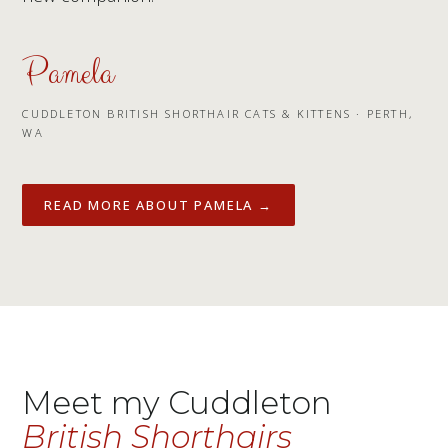
Pamela
CUDDLETON BRITISH SHORTHAIR CATS & KITTENS · PERTH,
WA
READ MORE ABOUT PAMELA →
Meet my Cuddleton
British Shorthairs