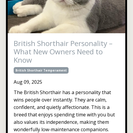
British Shorthair Personality –
What New Owners Need to
Know
British Shorthair Temperament
Aug 09, 2025
The British Shorthair has a personality that
wins people over instantly. They are calm,
confident, and quietly affectionate. This is a
breed that enjoys spending time with you but
also values its independence, making them
wonderfully low-maintenance companions.