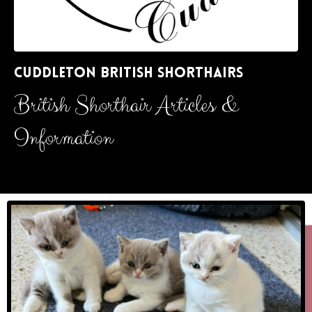
CUDDLETON BRITISH SHORTHAIRS
British Shorthair Articles &
Information