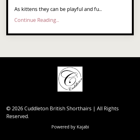
As kittens they can be playful and fu...
Continue Reading...
© 2026 Cuddleton British Shorthairs | All Rights
Reserved.
Powered by Kajabi