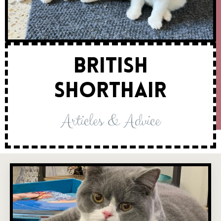
British
Shorthair
Articles & Advice